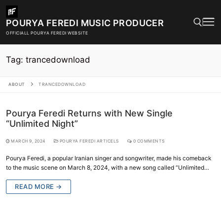
Skip
to
POURYA FEREDI MUSIC PRODUCER
content
OFFICIALL POURYA FEREDI WEBSITE
Tag:
trancedownload
Search for:
ABOUT
TRANCEDOWNLOAD
Pourya Feredi Returns with New Single
“Unlimited Night”
MARCH 9, 2024
POURYA FEREDI ARTICELS
0 COMMENTS
Pourya Feredi, a popular Iranian singer and songwriter, made his comeback
to the music scene on March 8, 2024, with a new song called “Unlimited…
READ MORE →