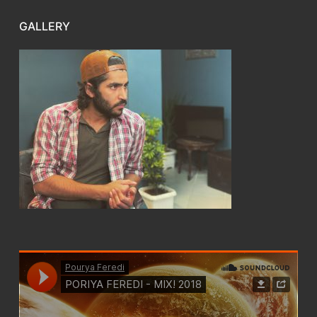
GALLERY