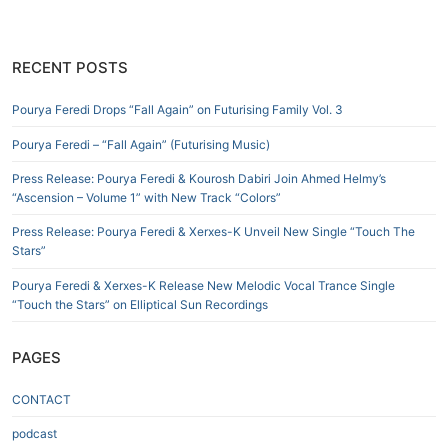
RECENT POSTS
Pourya Feredi Drops “Fall Again” on Futurising Family Vol. 3
Pourya Feredi – “Fall Again” (Futurising Music)
Press Release: Pourya Feredi & Kourosh Dabiri Join Ahmed Helmy’s
“Ascension – Volume 1” with New Track “Colors”
Press Release: Pourya Feredi & Xerxes-K Unveil New Single “Touch The
Stars”
Pourya Feredi & Xerxes-K Release New Melodic Vocal Trance Single
“Touch the Stars” on Elliptical Sun Recordings
PAGES
CONTACT
podcast